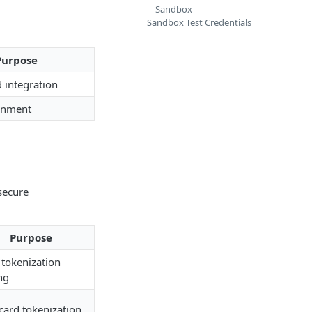
Sandbox
Sandbox Test Credentials
Purpose
d integration
onment
 secure
Purpose
 tokenization
ng
 card tokenization