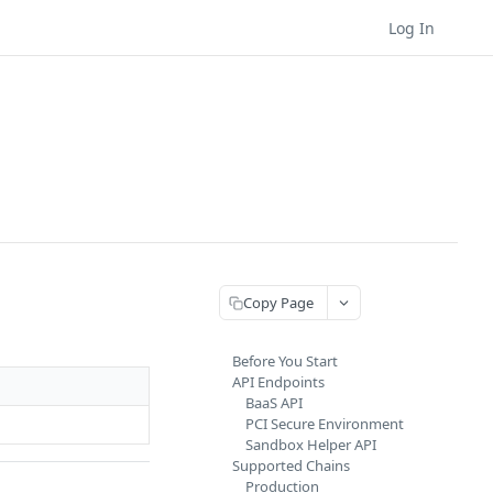
Log In
Copy Page
Before You Start
API Endpoints
BaaS API
PCI Secure Environment
Sandbox Helper API
Supported Chains
Production