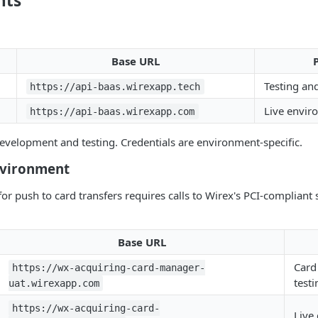
nts
Base URL
Testing an
https://api-baas.wirexapp.tech
Live envir
https://api-baas.wirexapp.com
velopment and testing. Credentials are environment-specific.
nvironment
for push to card transfers requires calls to Wirex's PCI-compliant
Base URL
Card
https://wx-acquiring-card-manager-
testi
uat.wirexapp.com
https://wx-acquiring-card-
Live