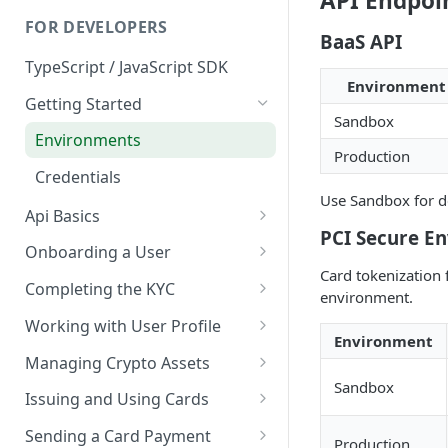
API Endpoi
FOR DEVELOPERS
BaaS API
TypeScript / JavaScript SDK
Environment
Getting Started
Sandbox
Environments
Production
Credentials
Use Sandbox for de
Api Basics
PCI Secure E
Authentication
Onboarding a User
Card tokenization 
Webhooks
User Onboarding
Completing the KYC
environment.
Wallet Deployment
Wirex Hosted KYC
Working with User Profile
Environment
Sharing Data Through SumSub
User Information
Managing Crypto Assets
Sandbox
KYC Sharing via API
Capabilities
Unified Balance
Issuing and Using Cards
Global Addresses
Issue and Manage a Card
Sending a Card Payment
Production