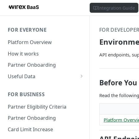
Integration Guide
FOR EVERYONE
FOR DEVELOPE
Environme
Platform Overview
How it works
API endpoints, sup
Partner Onboarding
Useful Data
Before You 
Bank Account Availability
FOR BUSINESS
Read the followin
Supported Countries
Partner Eligibility Criteria
Global Address Support
Partner Onboarding
Platform Overv
Card Limit Increase