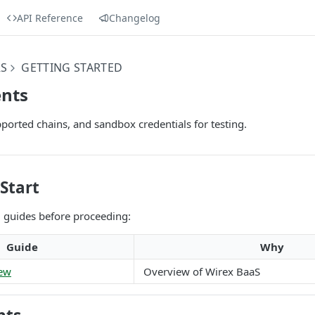
API Reference
Changelog
RS
GETTING STARTED
nts
ported chains, and sandbox credentials for testing.
Start
g guides before proceeding:
Guide
Why
iew
Overview of Wirex BaaS