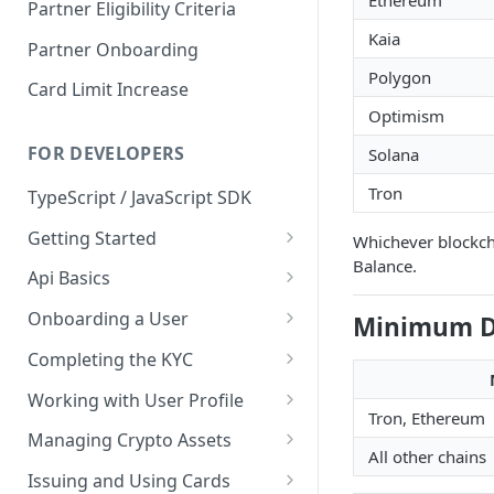
Ethereum
Partner Eligibility Criteria
Kaia
Partner Onboarding
Polygon
Card Limit Increase
Optimism
FOR DEVELOPERS
Solana
Tron
TypeScript / JavaScript SDK
Getting Started
Whichever blockcha
Balance.
Environments
Api Basics
Credentials
Authentication
Onboarding a User
Minimum D
Webhooks
User Onboarding
Completing the KYC
Wallet Deployment
Wirex Hosted KYC
Working with User Profile
Tron, Ethereum
Sharing Data Through SumSub
User Information
Managing Crypto Assets
All other chains
KYC Sharing via API
Capabilities
Unified Balance
Issuing and Using Cards