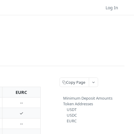
Log In
Copy Page
EURC
Minimum Deposit Amounts
--
Token Addresses
USDT
✓
USDC
EURC
--