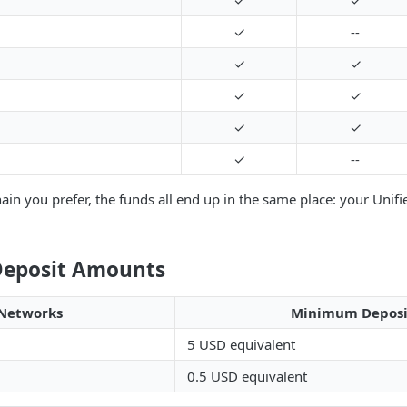
✓
✓
✓
--
✓
✓
✓
✓
✓
✓
✓
--
in you prefer, the funds all end up in the same place: your Unifi
eposit Amounts
Networks
Minimum Deposi
5 USD equivalent
0.5 USD equivalent