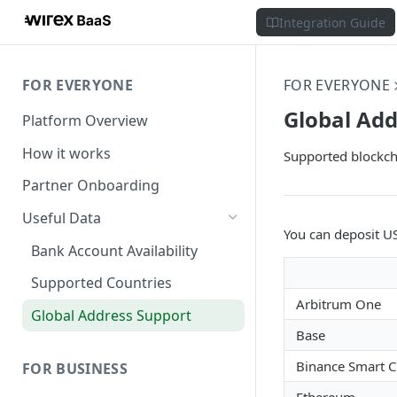
Integration Guide
FOR EVERYONE
FOR EVERYONE
Global Add
Platform Overview
How it works
Supported blockch
Partner Onboarding
Useful Data
You can deposit U
Bank Account Availability
Supported Countries
Arbitrum One
Global Address Support
Base
Binance Smart C
FOR BUSINESS