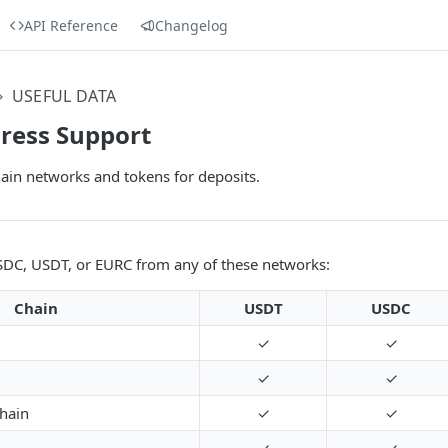
API Reference
Changelog
USEFUL DATA
ress Support
ain networks and tokens for deposits.
SDC, USDT, or EURC from any of these networks:
Chain
USDT
USDC
✓
✓
✓
✓
hain
✓
✓