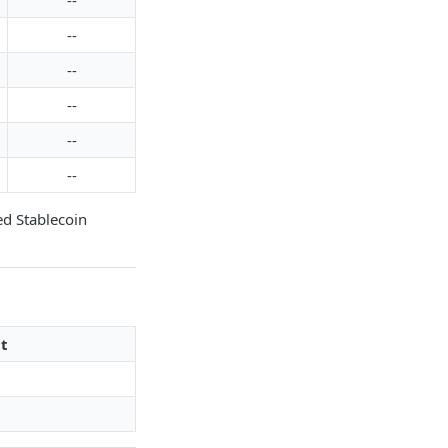
--
--
--
--
--
--
ed Stablecoin
t