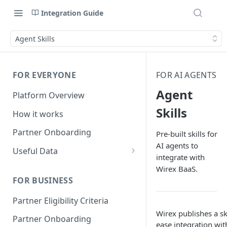
Integration Guide
Agent Skills
FOR EVERYONE
FOR AI AGENTS
Agent
Platform Overview
Skills
How it works
Partner Onboarding
Pre-built skills for
AI agents to
Useful Data
integrate with
Bank Account Availability
Wirex BaaS.
FOR BUSINESS
Supported Countries
Partner Eligibility Criteria
Global Address Support
Wirex publishes a ski
Partner Onboarding
ease integration wi