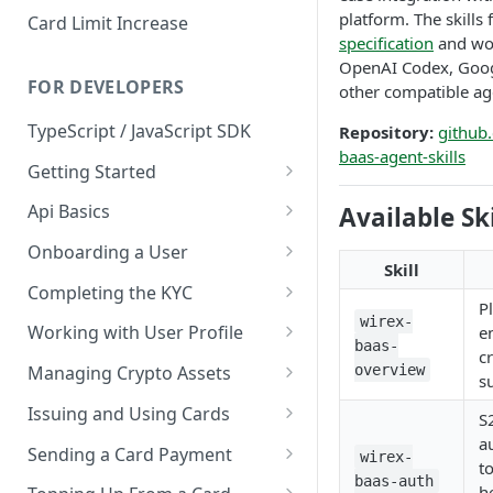
platform. The skills
Card Limit Increase
specification
and wor
OpenAI Codex, Goog
FOR DEVELOPERS
other compatible ag
TypeScript / JavaScript SDK
Repository:
github
baas-agent-skills
Getting Started
Environments
Api Basics
Available Ski
Credentials
Authentication
Onboarding a User
Skill
Webhooks
User Onboarding
Completing the KYC
P
Wallet Deployment
Wirex Hosted KYC
wirex-
Working with User Profile
e
baas-
c
Sharing Data Through SumSub
User Information
overview
Managing Crypto Assets
s
KYC Sharing via API
Capabilities
Unified Balance
Issuing and Using Cards
S
a
Global Addresses
Issue and Manage a Card
Sending a Card Payment
wirex-
t
baas-auth
Withdrawals
Read Card Details
Card Tokenization
h