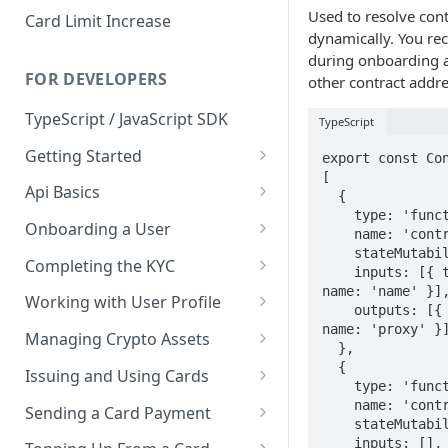
Used to resolve con
Card Limit Increase
dynamically. You rec
during onboarding an
FOR DEVELOPERS
other contract addre
TypeScript / JavaScript SDK
TypeScript
Getting Started
export const Con
[

Environments
Api Basics
  {

    type: 'function',

Credentials
Authentication
Onboarding a User
    name: 'contractByName',

    stateMutability: 'view',

Webhooks
User Onboarding
Completing the KYC
    inputs: [{ type: 'string', 
name: 'name' }],
Wallet Deployment
Wirex Hosted KYC
Working with User Profile
    outputs: [{ type: 'address', 
Sharing Data Through SumSub
User Information
name: 'proxy' }]
Managing Crypto Assets
  },

KYC Sharing via API
Capabilities
Unified Balance
  {

Issuing and Using Cards
    type: 'function',

Global Addresses
Issue and Manage a Card
    name: 'contracts',

Sending a Card Payment
    stateMutability: 'view',

Withdrawals
Read Card Details
Card Tokenization
    inputs: [],
