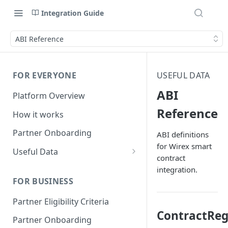
Integration Guide
ABI Reference
FOR EVERYONE
USEFUL DATA
ABI
Platform Overview
Reference
How it works
Partner Onboarding
ABI definitions
for Wirex smart
Useful Data
contract
Bank Account Availability
integration.
FOR BUSINESS
Supported Countries
Partner Eligibility Criteria
Global Address Support
ContractReg
Partner Onboarding