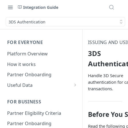
Integration Guide
3DS Authentication
FOR EVERYONE
ISSUING AND US
3DS
Platform Overview
Authentica
How it works
Partner Onboarding
Handle 3D Secure
authentication for c
Useful Data
transactions.
Bank Account Availability
FOR BUSINESS
Supported Countries
Partner Eligibility Criteria
Before You S
Global Address Support
Partner Onboarding
Read the following 