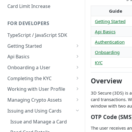
Card Limit Increase
Guide
Getting Started
FOR DEVELOPERS
Api Basics
TypeScript / JavaScript SDK
Authentication
Getting Started
Onboarding
Environments
Api Basics
KYC
Credentials
Authentication
Onboarding a User
Webhooks
User Onboarding
Completing the KYC
Overview
Wallet Deployment
Wirex Hosted KYC
Working with User Profile
3D Secure (3DS) is a
Sharing Data Through SumSub
User Information
card transactions. W
Managing Crypto Assets
window with two aut
KYC Sharing via API
Capabilities
Unified Balance
Issuing and Using Cards
OTP Code (SMS
Global Addresses
Issue and Manage a Card
The user receives a
Withdrawals