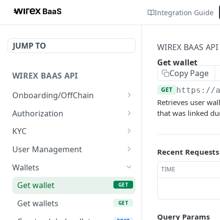
Integration Guide
JUMP TO
WIREX BAAS API
Get wallet
Copy Page
WIREX BAAS API
GET
https://
Onboarding/OffChain
Retrieves user wall
Server-side create user
POST
Authorization
that was linked dur
Client-side create user
Get Wirex Partner token
POST
POST
KYC
Validate user registered
Get Wirex User token
Get KYC SDK link
POST
POST
POST
User Management
Recent Requests
[V2] Server-side create
Get KYC SDK token
Get user
POST
POST
GET
Wallets
TIME
user
Upload user document
POST
Get wallet
GET
Update freshdesk id
PUT
Get wallets
GET
Query Params
Update phone number
PUT