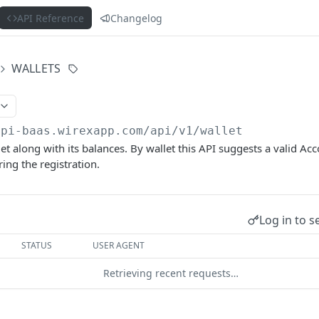
API Reference
Changelog
WALLETS
api-baas.wirexapp.com
/api/v1/wallet
et along with its balances. By wallet this API suggests a valid Ac
ing the registration.
Log in to s
STATUS
USER AGENT
Retrieving recent requests…