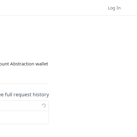
Log In
count Abstraction wallet
ee full request history