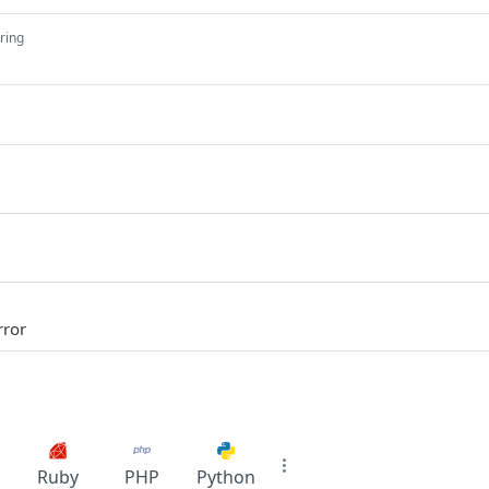
tring
rror
Ruby
PHP
Python